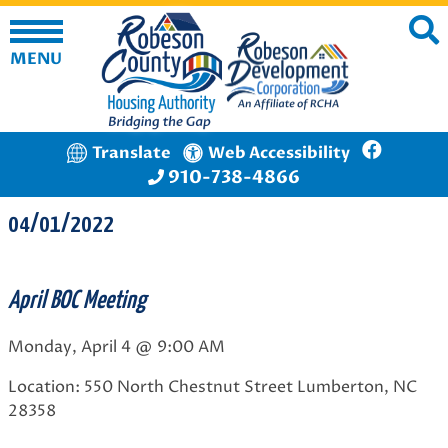
MENU
Translate
Web Accessibility
910-738-4866
04/01/2022
April BOC Meeting
Monday, April 4 @ 9:00 AM
Location: 550 North Chestnut Street Lumberton, NC
28358