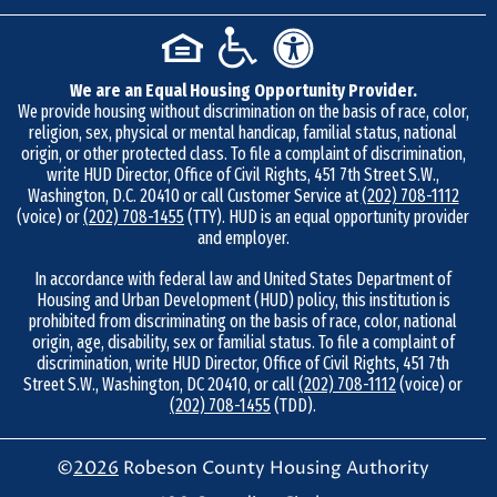
m
b
e
We are an Equal Housing Opportunity Provider.
r
We provide housing without discrimination on the basis of race, color,
9
religion, sex, physical or mental handicap, familial status, national
1
origin, or other protected class. To file a complaint of discrimination,
write HUD Director, Office of Civil Rights, 451 7th Street S.W.,
0
Washington, D.C. 20410 or call Customer Service at
(202) 708-1112
-
(voice) or
(202) 708-1455
(TTY). HUD is an equal opportunity provider
and employer.
7
3
In accordance with federal law and United States Department of
Housing and Urban Development (HUD) policy, this institution is
8
prohibited from discriminating on the basis of race, color, national
-
origin, age, disability, sex or familial status. To file a complaint of
4
discrimination, write HUD Director, Office of Civil Rights, 451 7th
Street S.W., Washington, DC 20410, or call
(202) 708-1112
(voice) or
8
(202) 708-1455
(TDD).
6
7
©
2026
Robeson County Housing Authority