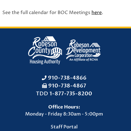
See the full calendar for BOC Meetings
here
.
910-738-4866
910-738-4867
F
TDD
1-877-735-8200
a
Office Hours:
x
Monday - Friday 8:30am - 5:00pm
N
u
Staff Portal