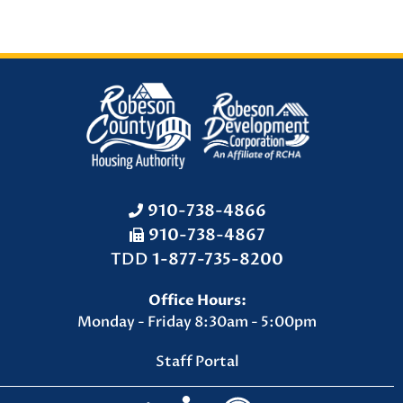
910-738-4866
910-738-4867
F
TDD
1-877-735-8200
a
Office Hours:
x
Monday - Friday 8:30am - 5:00pm
N
u
Staff Portal
m