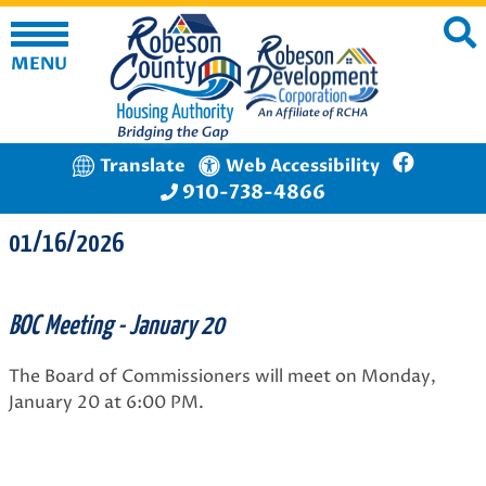
MENU
Translate
Web Accessibility
910-738-4866
01/16/2026
BOC Meeting - January 20
The Board of Commissioners will meet on Monday,
January 20 at 6:00 PM.