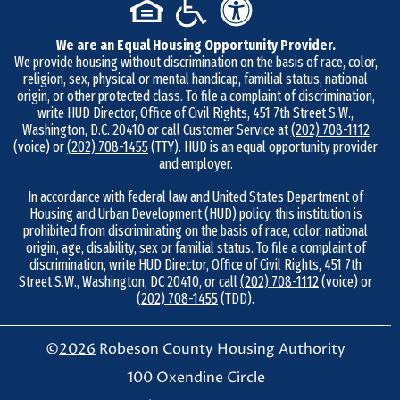
b
e
We are an Equal Housing Opportunity Provider.
r
We provide housing without discrimination on the basis of race, color,
9
religion, sex, physical or mental handicap, familial status, national
1
origin, or other protected class. To file a complaint of discrimination,
write HUD Director, Office of Civil Rights, 451 7th Street S.W.,
0
Washington, D.C. 20410 or call Customer Service at
(202) 708-1112
-
(voice) or
(202) 708-1455
(TTY). HUD is an equal opportunity provider
and employer.
7
3
In accordance with federal law and United States Department of
Housing and Urban Development (HUD) policy, this institution is
8
prohibited from discriminating on the basis of race, color, national
-
origin, age, disability, sex or familial status. To file a complaint of
4
discrimination, write HUD Director, Office of Civil Rights, 451 7th
Street S.W., Washington, DC 20410, or call
(202) 708-1112
(voice) or
8
(202) 708-1455
(TDD).
6
7
©
2026
Robeson County Housing Authority
100 Oxendine Circle